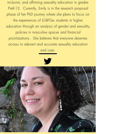
inclusive, and affirming sexuality education in grades
PreK-12. Currently, Emily is in the research proposal
phase of her PhD journey where she plans to focus on
the experiences of LGBTQ+ students in higher
education through an analysis of gender and sexuality
policies in masculine spaces and financial
prioritizations. She believes that everyone deserves
access to relevant and accurate sexuality education
and care.