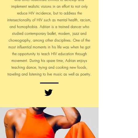
implement realistic visions in an effort to not only
reduce HIV incidence, but to address the
intersectionality of HIV such as mental health, racism,
and homophobia. Adrian is a trained dancer who
studied contemporary ballet, modern, jazz and
choreography, among other disciplines. One of the
most influential moments in his life was when he got
the opportunity to teach HIV education through
movement. During his spare time, Adrian enjoys
teaching dance, trying and cooking new foods,
traveling and listening to live music as well as poetry.