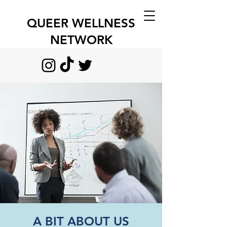
QUEER WELLNESS
NETWORK
A BIT ABOUT US