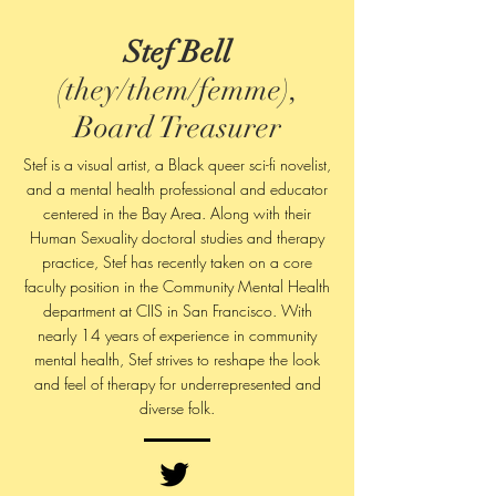
Stef Bell
(they/them/femme),
Board Treasurer
Stef is a visual artist, a Black queer sci-fi novelist,
and a mental health professional and educator
centered in the Bay Area. Along with their
Human Sexuality doctoral studies and therapy
practice, Stef has recently taken on a core
faculty position in the Community Mental Health
department at CIIS in San Francisco. With
nearly 14 years of experience in community
mental health, Stef strives to reshape the look
and feel of therapy for underrepresented and
diverse folk.