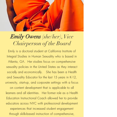
Emily Owens
(she/her), Vice
Chairperson of the Board
Emily is a doctoral student at California Institute of
Integral Studies in Human Sexuality who is based in
Atlanta, GA. Her studies focus on comprehensive
sexuality policies in the United States as they interact
socially and economically. She has been a Health
and Sexuality Educator for the last 15 years in K-12,
university, start-up, and corporate settings with a focus
on content development that is applicable to all
learners and all identities. Her former role as a Health
Education Instructional Coach allowed her to provide
educators across NYC with professional development
experiences that increased student engagement
through skills-based instruction of comprehensive,