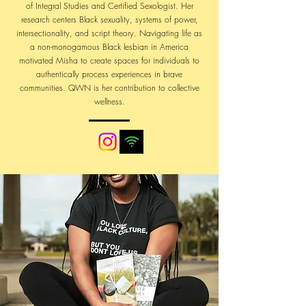
of Integral Studies and Certified Sexologist. Her
research centers Black sexuality, systems of power,
intersectionality, and script theory. Navigating life as
a non-monogamous Black lesbian in America
motivated Misha to create spaces for individuals to
authentically process experiences in brave
communities. QWN is her contribution to collective
wellness.