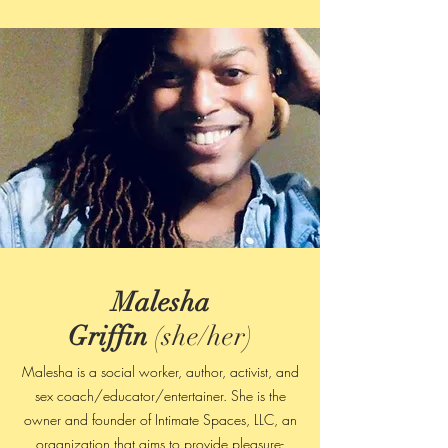
Malesha
Griffin
(she/her)
Malesha is a social worker, author, activist, and
sex coach/educator/entertainer. She is the
owner and founder of Intimate Spaces, LLC, an
organization that aims to provide pleasure-