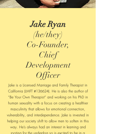
Jake Ryan
(he/they)
Co-Founder,
Chief
Development
Officer
Jake is a Licensed Marriage and Family Therapist in
California (LMFT #136624). He is also the author of
“Be Your Own Therapist” and working on his PhD in
human sexuality with a focus on creating a healthier
masculinity that allows for emotional connection,
vulnerability, and interdependence. Jake is invested in
helping our society shift to allow men to soften in this
way. He’s always had an interest in learning and
rooting for the underdog so is excited to be in a