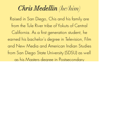
Chris Medellin
(he/him)
Raised in San Diego, Chis and his family are
from the Tule River tribe of Yokuts of Central
California. As a first generation student, he
earned his bachelor's degree in Television, Film
and New Media and American Indian Studies
from San Diego State University (SDSU) as well
as his Masters degree in Postsecondary
Educational Leadership with a Specialization in
Student Affairs. He is currently pursuing a Ph.D.
in Education at SDSU and Claremont Graduate
University. His research focuses are in Native
American identity formation, masculine identity
formation, issues of access to higher education
and decolonization methodologies. Chris has
been a student leader and a mentor for
programs supporting underrepresented and
underserved communities. Working his way
through various roles on campus including