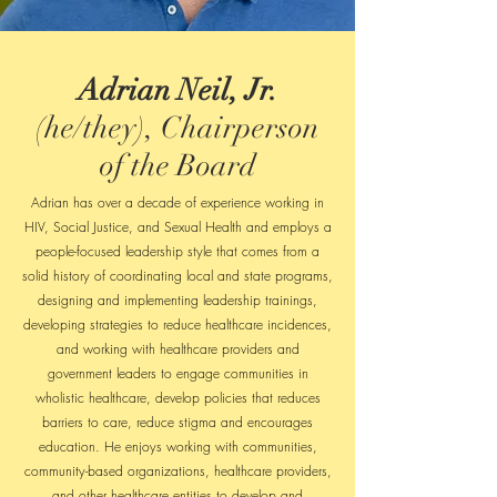
Adrian Neil, Jr.
(he/they), Chairperson
of the Board
Adrian has over a decade of experience working in
HIV, Social Justice, and Sexual Health and employs a
people-focused leadership style that comes from a
solid history of coordinating local and state programs,
designing and implementing leadership trainings,
developing strategies to reduce healthcare incidences,
and working with healthcare providers and
government leaders to engage communities in
wholistic healthcare, develop policies that reduces
barriers to care, reduce stigma and encourages
education. He enjoys working with communities,
community-based organizations, healthcare providers,
and other healthcare entities to develop and