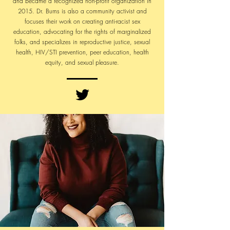
and became a recognized non-profit organization in
2015. Dr. Burns is also a community activist and
focuses their work on creating anti-racist sex
education, advocating for the rights of marginalized
folks, and specializes in reproductive justice, sexual
health, HIV/STI prevention, peer education, health
equity, and sexual pleasure.