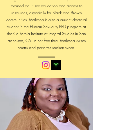
focused adult sex education and access to
resources, especially for Black and Brown
communities. Malesha is also a current doctoral
student in the Human Sexuality PhD program at
the California Institute of Integral Studies in San
Francisco, CA. In her free time, Malesha writes
poetry and performs spoken word.