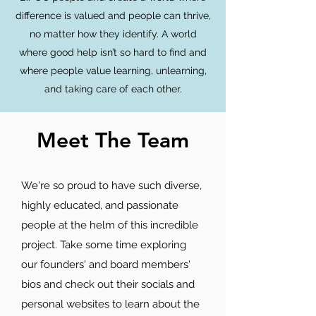
difference is valued and people can thrive,
no matter how they identify. A world
where good help isn’t so hard to find and
where people value learning, unlearning,
and taking care of each other.
Meet The Team
We're so proud to have such diverse,
highly educated, and passionate
people at the helm of this incredible
project. Take some time exploring
our founders' and board members'
bios and check out their socials and
personal websites to learn about the