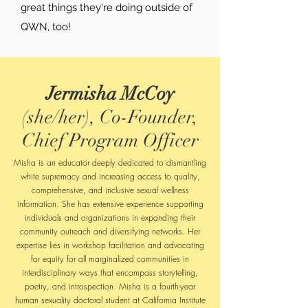
great things they're doing outside of
QWN, too!
Jermisha McCoy
(she/her), Co-Founder,
Chief Program Officer
Misha is an educator deeply dedicated to dismantling
white supremacy and increasing access to quality,
comprehensive, and inclusive sexual wellness
information. She has extensive experience supporting
individuals and organizations in expanding their
community outreach and diversifying networks. Her
expertise lies in workshop facilitation and advocating
for equity for all marginalized communities in
interdisciplinary ways that encompass storytelling,
poetry, and introspection.
Misha is a fourth-year
human sexuality doctoral student at California Institute