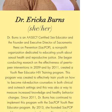
Dr. Ericka Burns
(she/her)
Dr. Burns is an AASECT Certified Sex Educator and
the Founder and Executive Director of Sacramento
Peers on Prevention (SacPOP), a non-profit
organization dedicated to educating youth about
sexual health and reproductive justice. She began
conducting research on the effectiveness of peer-to-
peer interventions in 2009 and by 2011, created a
Youth Peer Educator HIV Training program. This
program was created to effectively train youth on how
to become risk-reduction counselors in both clinical
and outreach settings and this was also a way to
measure increased knowledge and healthy behavior
changes. Since 2011, Dr. Burns has continued to
implement this program with the SacPOP Youth Peer
Educator program. By 2013, she founded SacPOP