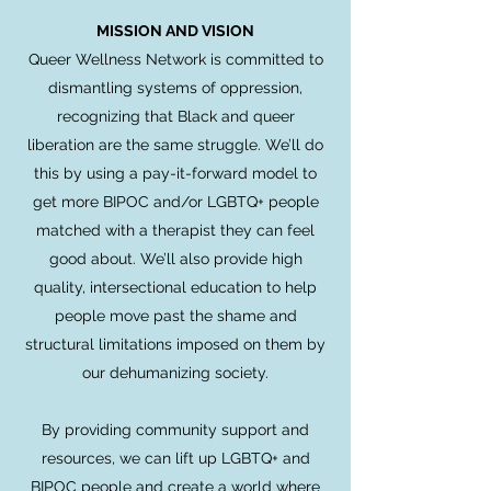
MISSION AND VISION
Queer Wellness Network is committed to
dismantling systems of oppression,
recognizing that Black and queer
liberation are the same struggle. We’ll do
this by using a pay-it-forward model to
get more BIPOC and/or LGBTQ+ people
matched with a therapist they can feel
good about. We’ll also provide high
quality, intersectional education to help
people move past the shame and
structural limitations imposed on them by
our dehumanizing society.
By providing community support and
resources, we can lift up LGBTQ+ and
BIPOC people and create a world where