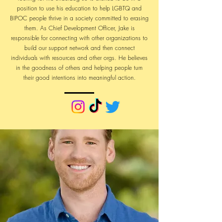
position to use his education to help LGBTQ and
BIPOC people thrive in a society committed to erasing
them. As Chief Development Officer, Jake is
responsible for connecting with other organizations to
build our support network and then connect
individuals with resources and other orgs. He believes
in the goodness of others and helping people turn
their good intentions into meaningful action.