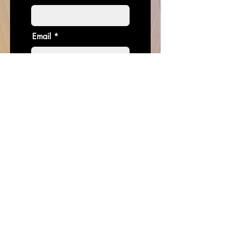
Email
Donate in the name of
Enter the amount you wish to pay:
$
I want to subscribe to the
newsletter.
Donate