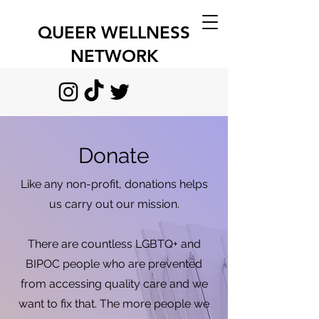
QUEER WELLNESS
NETWORK
Donate
Like any non-profit, donations helps
us carry out our mission.
There are countless LGBTQ+ and
BIPOC people who are prevented
from accessing quality care and we
want to fix that. The more people we