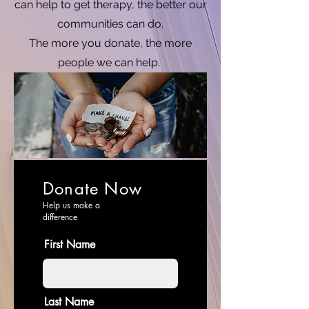
can help to get therapy, the better our
communities can do.
The more you donate, the more
people we can help.
Donate Now
Help us make a
difference
First Name
Last Name