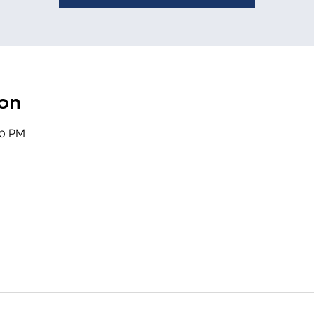
on
20 PM