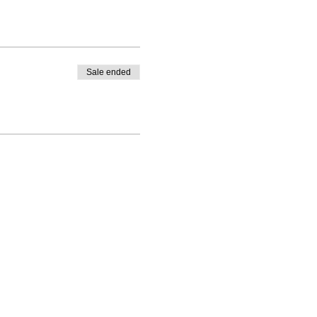
Sale ended