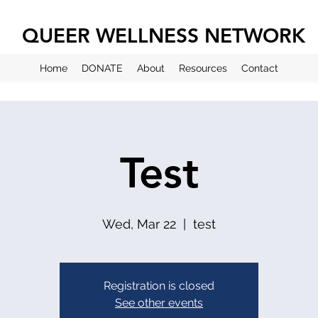
QUEER WELLNESS NETWORK
Home
DONATE
About
Resources
Contact
Test
Wed, Mar 22
  |  
test
Registration is closed
See other events